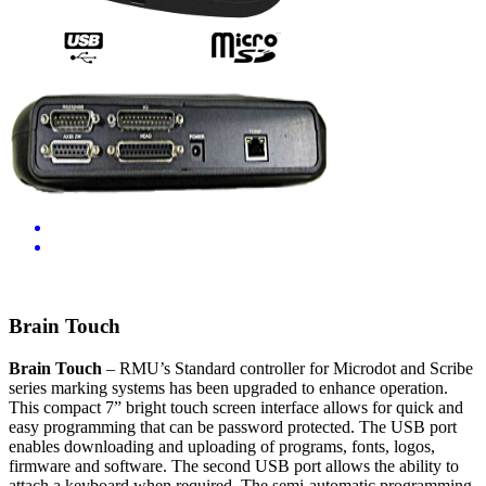
Video
Brain Touch
Brain Touch
– RMU’s Standard controller for Microdot and Scribe
series marking systems has been upgraded to enhance operation.
This compact 7” bright touch screen interface allows for quick and
easy programming that can be password protected. The USB port
enables downloading and uploading of programs, fonts, logos,
firmware and software. The second USB port allows the ability to
attach a keyboard when required. The semi-automatic programming