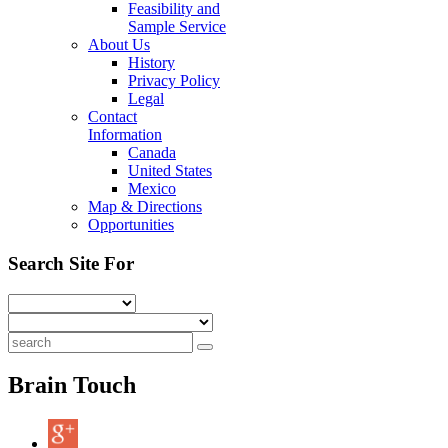
Feasibility and
Sample Service
About Us
History
Privacy Policy
Legal
Contact
Information
Canada
United States
Mexico
Map & Directions
Opportunities
Search Site For
Brain Touch