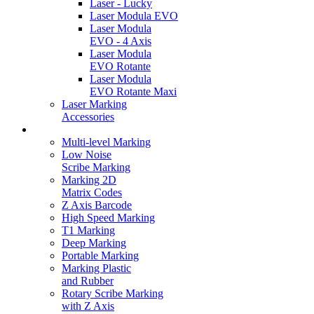
Laser - Lucky
Laser Modula EVO
Laser Modula
EVO - 4 Axis
Laser Modula
EVO Rotante
Laser Modula
EVO Rotante Maxi
Laser Marking
Accessories
Marking Videos
Multi-level Marking
Low Noise
Scribe Marking
Marking 2D
Matrix Codes
Z Axis Barcode
High Speed Marking
T1 Marking
Deep Marking
Portable Marking
Marking Plastic
and Rubber
Rotary Scribe Marking
with Z Axis