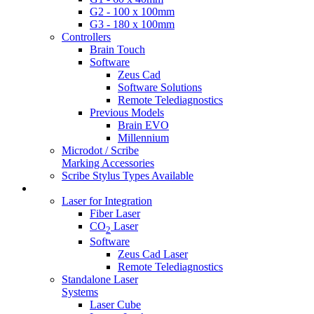
G2 - 100 x 100mm
G3 - 180 x 100mm
Controllers
Brain Touch
Software
Zeus Cad
Software Solutions
Remote Telediagnostics
Previous Models
Brain EVO
Millennium
Microdot / Scribe
Marking Accessories
Scribe Stylus Types Available
Laser Products
Laser for Integration
Fiber Laser
CO
Laser
2
Software
Zeus Cad Laser
Remote Telediagnostics
Standalone Laser
Systems
Laser Cube