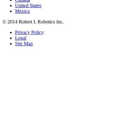
United States
Mexico
© 2014 Robert I. Robotics Inc.
Privacy Policy
Legal
Site Map