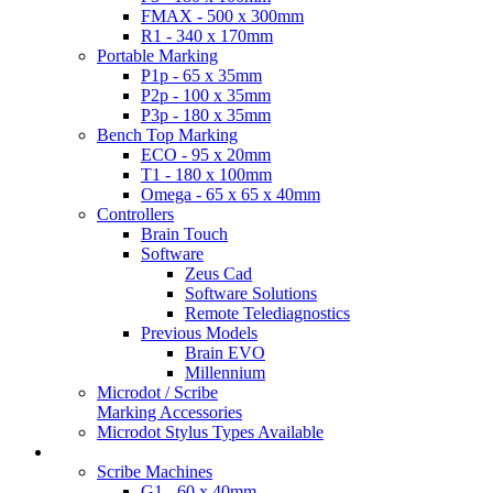
FMAX - 500 x 300mm
R1 - 340 x 170mm
Portable Marking
P1p - 65 x 35mm
P2p - 100 x 35mm
P3p - 180 x 35mm
Bench Top Marking
ECO - 95 x 20mm
T1 - 180 x 100mm
Omega - 65 x 65 x 40mm
Controllers
Brain Touch
Software
Zeus Cad
Software Solutions
Remote Telediagnostics
Previous Models
Brain EVO
Millennium
Microdot / Scribe
Marking Accessories
Microdot Stylus Types Available
Scribe Products
Scribe Machines
G1 - 60 x 40mm