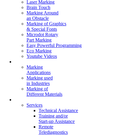
Laser Marking
Brain Touch
Marking Around
an Obstacle
Marking of Graphics
& Special Fonts
Microdot Rotary
Part Marking
Easy Powerful Programming
Eco Marking
Youtube Videos
Marking Solutions
Marking
Applications
Marking used
in Industries
Marking of
Different Materials
Contact Us
Services
Technical Assistance
Training and/or
Start-up Assistance
Remote
Telediagnostics