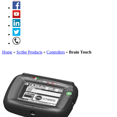
Home
»
Scribe Products
»
Controllers
»
Brain Touch