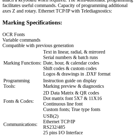
facilitates useful commands. Capacity of programming additional
axes Z and rotary. Ethernet TCP/IP with Telediagnostics:
Marking Specifications:
OCR Fonts
Variable commands
Compatible with previous generation
Text in linear, radial, & mirrored
Serial numbers & batch runs
Marking Functions:
Date, hour, & calendar codes
Shift codes & custom codes
Logos & drawings in .DXF format
Programming
Instruction guide on display
Tools:
Marking preview & diagnostics
2D Data Matrix & QR codes
Dot matrix font 5X7 & 11X16
Fonts & Codes:
Continuous line font
Custom fonts; True type fonts
USB(2)
Ethernet TCP/IP
Communications:
RS232/485
25 pins I/O Interface