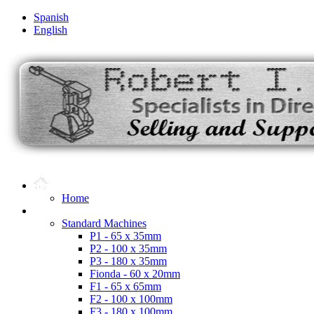
Spanish
English
Home
Microdot Products
Standard Machines
P1 - 65 x 35mm
P2 - 100 x 35mm
P3 - 180 x 35mm
Fionda - 60 x 20mm
F1 - 65 x 65mm
F2 - 100 x 100mm
F3 - 180 x 100mm