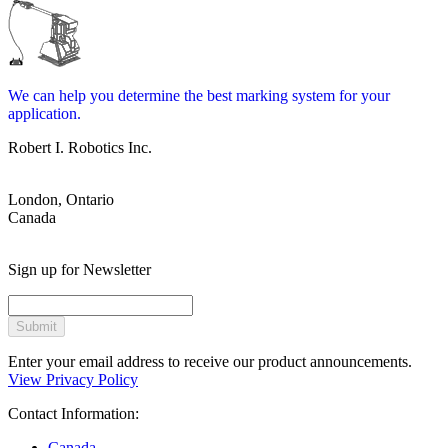
We can help you determine the best marking system for your
application.
Robert I. Robotics Inc.
London, Ontario
Canada
Sign up for Newsletter
Submit
Enter your email address to receive our product announcements.
View Privacy Policy
Contact Information:
Canada