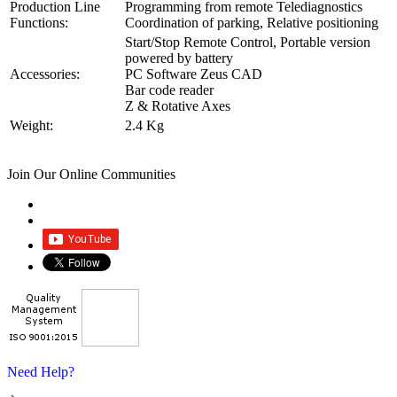
Production Line
Programming from remote Telediagnostics
Functions:
Coordination of parking, Relative positioning
Start/Stop Remote Control, Portable version
powered by battery
Accessories:
PC Software Zeus CAD
Bar code reader
Z & Rotative Axes
Weight:
2.4 Kg
Join Our Online Communities
Need Help?