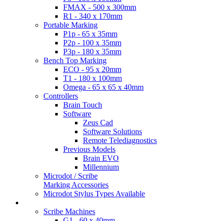
FMAX - 500 x 300mm
R1 - 340 x 170mm
Portable Marking
P1p - 65 x 35mm
P2p - 100 x 35mm
P3p - 180 x 35mm
Bench Top Marking
ECO - 95 x 20mm
T1 - 180 x 100mm
Omega - 65 x 65 x 40mm
Controllers
Brain Touch
Software
Zeus Cad
Software Solutions
Remote Telediagnostics
Previous Models
Brain EVO
Millennium
Microdot / Scribe
Marking Accessories
Microdot Stylus Types Available
Scribe Products
Scribe Machines
G1 - 60 x 40mm