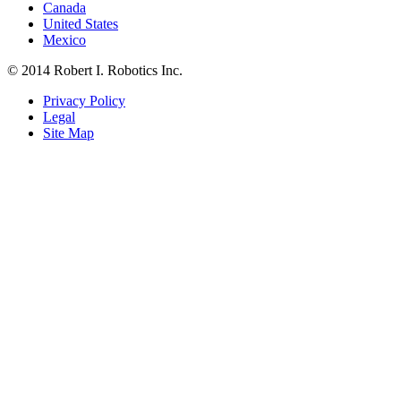
Canada
United States
Mexico
© 2014 Robert I. Robotics Inc.
Privacy Policy
Legal
Site Map