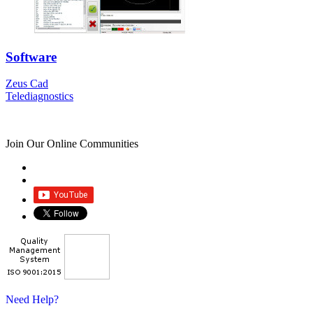
Software
Zeus Cad
Telediagnostics
Join Our Online Communities
Need Help?