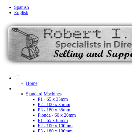
Spanish
English
Home
Microdot Products
Standard Machines
P1 - 65 x 35mm
P2 - 100 x 35mm
P3 - 180 x 35mm
Fionda - 60 x 20mm
F1 - 65 x 65mm
F2 - 100 x 100mm
F3 - 180 x 100mm