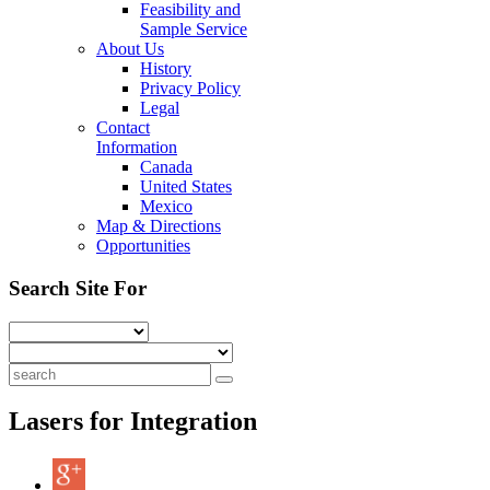
Feasibility and
Sample Service
About Us
History
Privacy Policy
Legal
Contact
Information
Canada
United States
Mexico
Map & Directions
Opportunities
Search Site For
Lasers for Integration