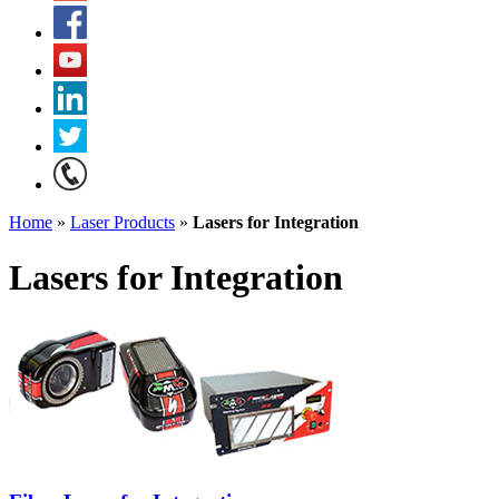
Home
»
Laser Products
»
Lasers for Integration
Lasers for Integration