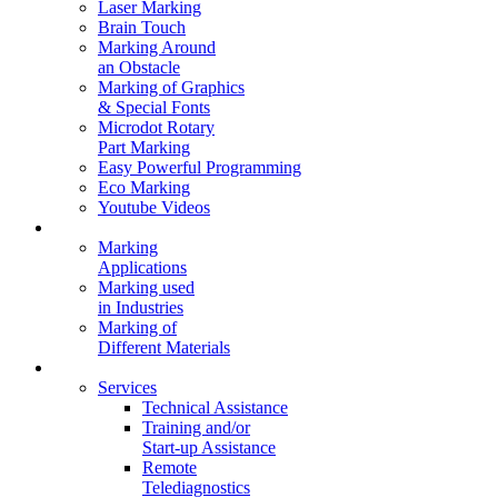
Laser Marking
Brain Touch
Marking Around
an Obstacle
Marking of Graphics
& Special Fonts
Microdot Rotary
Part Marking
Easy Powerful Programming
Eco Marking
Youtube Videos
Marking Solutions
Marking
Applications
Marking used
in Industries
Marking of
Different Materials
Contact Us
Services
Technical Assistance
Training and/or
Start-up Assistance
Remote
Telediagnostics